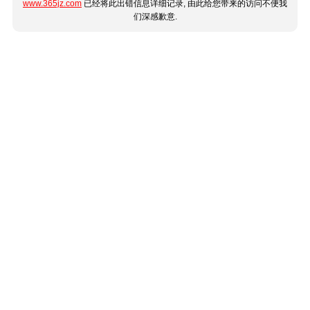
www.365jz.com
已经将此出错信息详细记录, 由此给您带来的访问不便我
们深感歉意.