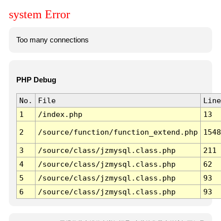
system Error
Too many connections
PHP Debug
No.
File
Line
1
/index.php
13
2
/source/function/function_extend.php
1548
3
/source/class/jzmysql.class.php
211
4
/source/class/jzmysql.class.php
62
5
/source/class/jzmysql.class.php
93
6
/source/class/jzmysql.class.php
93