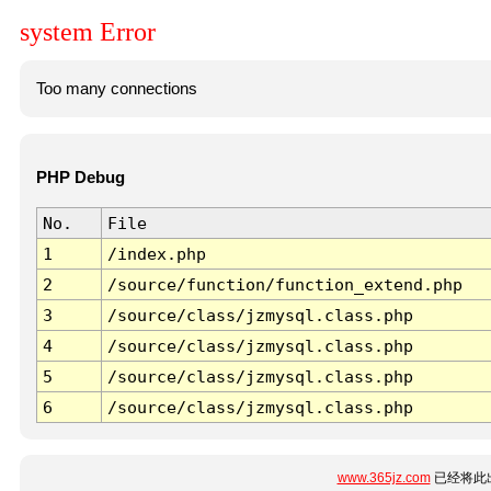
system Error
Too many connections
PHP Debug
No.
File
1
/index.php
2
/source/function/function_extend.php
3
/source/class/jzmysql.class.php
4
/source/class/jzmysql.class.php
5
/source/class/jzmysql.class.php
6
/source/class/jzmysql.class.php
www.365jz.com
已经将此