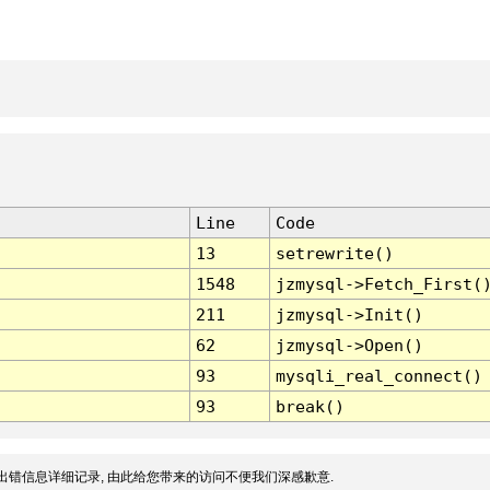
Line
Code
13
setrewrite()
1548
jzmysql->Fetch_First(
211
jzmysql->Init()
62
jzmysql->Open()
93
mysqli_real_connect()
93
break()
出错信息详细记录, 由此给您带来的访问不便我们深感歉意.