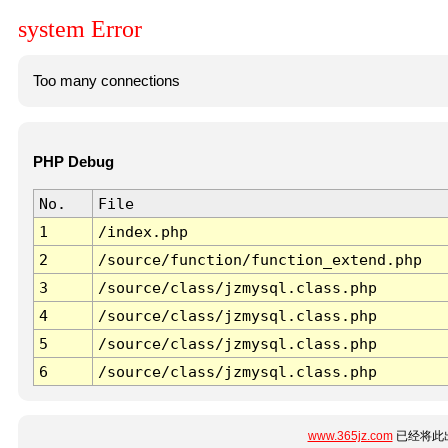
system Error
Too many connections
PHP Debug
No.
File
1
/index.php
2
/source/function/function_extend.php
3
/source/class/jzmysql.class.php
4
/source/class/jzmysql.class.php
5
/source/class/jzmysql.class.php
6
/source/class/jzmysql.class.php
www.365jz.com
已经将此