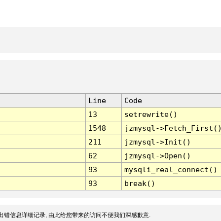
Line
Code
13
setrewrite()
1548
jzmysql->Fetch_First(
211
jzmysql->Init()
62
jzmysql->Open()
93
mysqli_real_connect()
93
break()
出错信息详细记录, 由此给您带来的访问不便我们深感歉意.