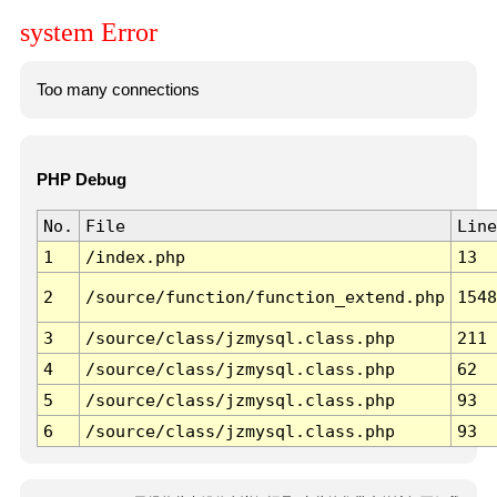
system Error
Too many connections
PHP Debug
No.
File
Line
1
/index.php
13
2
/source/function/function_extend.php
1548
3
/source/class/jzmysql.class.php
211
4
/source/class/jzmysql.class.php
62
5
/source/class/jzmysql.class.php
93
6
/source/class/jzmysql.class.php
93