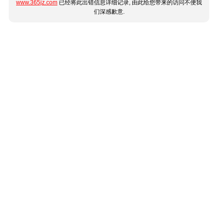
www.365jz.com
已经将此出错信息详细记录, 由此给您带来的访问不便我
们深感歉意.