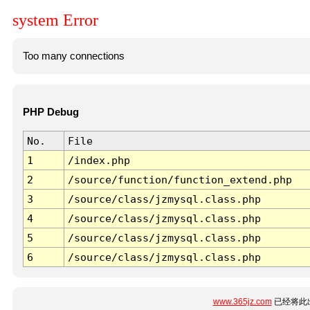
system Error
Too many connections
PHP Debug
No.
File
1
/index.php
2
/source/function/function_extend.php
3
/source/class/jzmysql.class.php
4
/source/class/jzmysql.class.php
5
/source/class/jzmysql.class.php
6
/source/class/jzmysql.class.php
www.365jz.com
已经将此