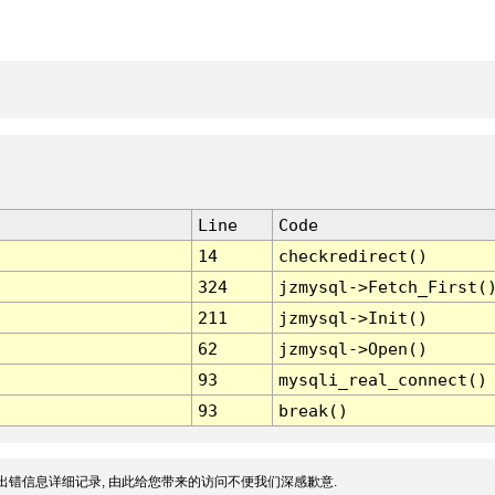
Line
Code
14
checkredirect()
324
jzmysql->Fetch_First(
211
jzmysql->Init()
62
jzmysql->Open()
93
mysqli_real_connect()
93
break()
出错信息详细记录, 由此给您带来的访问不便我们深感歉意.