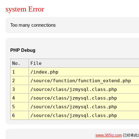
system Error
Too many connections
PHP Debug
No.
File
1
/index.php
2
/source/function/function_extend.php
3
/source/class/jzmysql.class.php
4
/source/class/jzmysql.class.php
5
/source/class/jzmysql.class.php
6
/source/class/jzmysql.class.php
www.365jz.com
已经将此