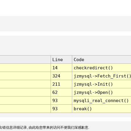
Line
Code
14
checkredirect()
324
jzmysql->Fetch_First(
211
jzmysql->Init()
62
jzmysql->Open()
93
mysqli_real_connect()
93
break()
出错信息详细记录, 由此给您带来的访问不便我们深感歉意.