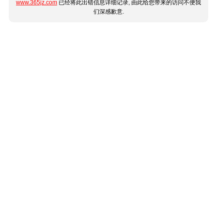
www.365jz.com
已经将此出错信息详细记录, 由此给您带来的访问不便我
们深感歉意.