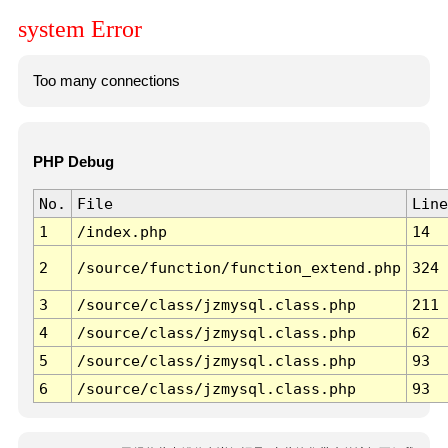
system Error
Too many connections
PHP Debug
No.
File
Line
1
/index.php
14
2
/source/function/function_extend.php
324
3
/source/class/jzmysql.class.php
211
4
/source/class/jzmysql.class.php
62
5
/source/class/jzmysql.class.php
93
6
/source/class/jzmysql.class.php
93