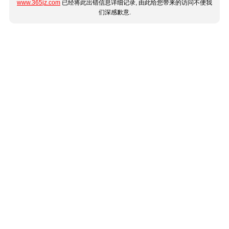
www.365jz.com
已经将此出错信息详细记录, 由此给您带来的访问不便我
们深感歉意.