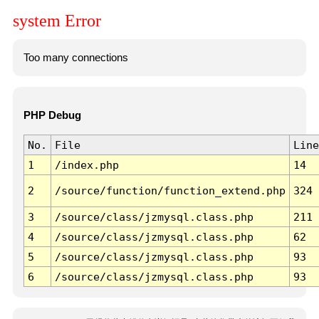
system Error
Too many connections
PHP Debug
No.
File
Line
1
/index.php
14
2
/source/function/function_extend.php
324
3
/source/class/jzmysql.class.php
211
4
/source/class/jzmysql.class.php
62
5
/source/class/jzmysql.class.php
93
6
/source/class/jzmysql.class.php
93