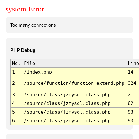
system Error
Too many connections
PHP Debug
No.
File
Line
1
/index.php
14
2
/source/function/function_extend.php
324
3
/source/class/jzmysql.class.php
211
4
/source/class/jzmysql.class.php
62
5
/source/class/jzmysql.class.php
93
6
/source/class/jzmysql.class.php
93