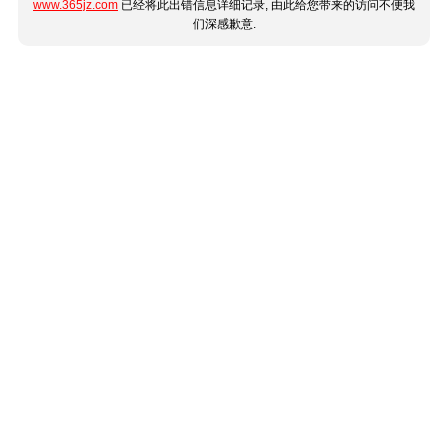
www.365jz.com
已经将此出错信息详细记录, 由此给您带来的访问不便我
们深感歉意.