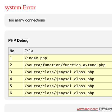
system Error
Too many connections
PHP Debug
No.
File
1
/index.php
2
/source/function/function_extend.php
3
/source/class/jzmysql.class.php
4
/source/class/jzmysql.class.php
5
/source/class/jzmysql.class.php
6
/source/class/jzmysql.class.php
www.365jz.com
已经将此