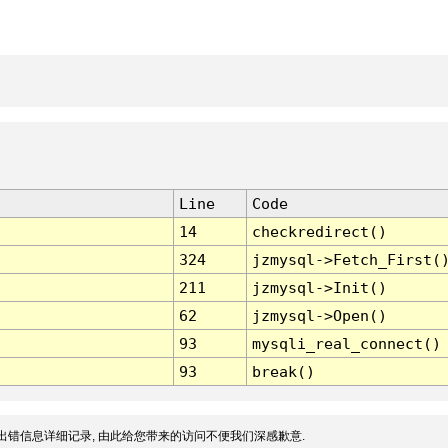
Line
Code
14
checkredirect()
324
jzmysql->Fetch_First(
211
jzmysql->Init()
62
jzmysql->Open()
93
mysqli_real_connect()
93
break()
出错信息详细记录, 由此给您带来的访问不便我们深感歉意.