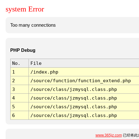
system Error
Too many connections
PHP Debug
No.
File
1
/index.php
2
/source/function/function_extend.php
3
/source/class/jzmysql.class.php
4
/source/class/jzmysql.class.php
5
/source/class/jzmysql.class.php
6
/source/class/jzmysql.class.php
www.365jz.com
已经将此