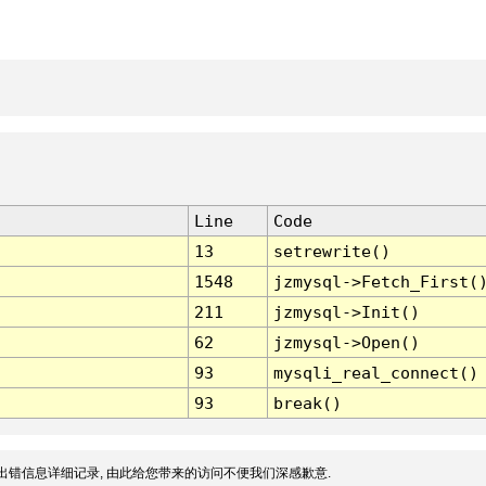
Line
Code
13
setrewrite()
1548
jzmysql->Fetch_First(
211
jzmysql->Init()
62
jzmysql->Open()
93
mysqli_real_connect()
93
break()
出错信息详细记录, 由此给您带来的访问不便我们深感歉意.